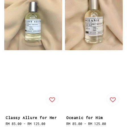
Classy Allure for Her
Oceanic for Him
Regular
RM 85.00
-
RM 125.00
Regular
RM 85.00
-
RM 125.00