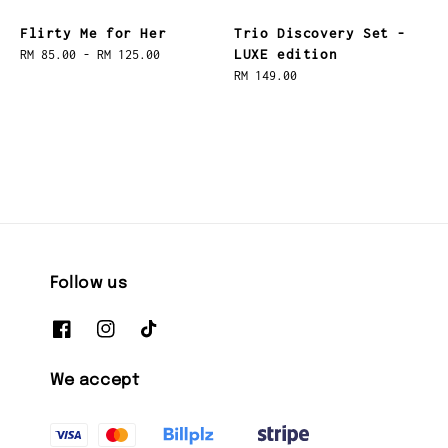
Flirty Me for Her
Trio Discovery Set -
LUXE edition
Regular
RM 85.00
-
RM 125.00
price
Regular
RM 149.00
price
Follow us
We accept