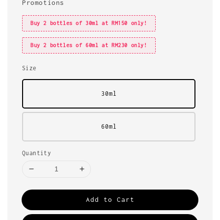
Promotions
Buy 2 bottles of 30ml at RM150 only!
Buy 2 bottles of 60ml at RM230 only!
Size
30ml
60ml
Quantity
Add to Cart