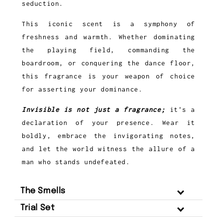
seduction.
This iconic scent is a symphony of
freshness and warmth. Whether dominating
the playing field, commanding the
boardroom, or conquering the dance floor,
this fragrance is your weapon of choice
for asserting your dominance.
Invisible is not just a fragrance;
it's a
declaration of your presence. Wear it
boldly, embrace the invigorating notes,
and let the world witness the allure of a
man who stands undefeated.
The Smells
Trial Set