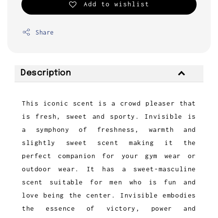
Add to wishlist
Share
Description
This iconic scent is a crowd pleaser that
is fresh, sweet and sporty. Invisible is
a symphony of freshness, warmth and
slightly sweet scent making it the
perfect companion for your gym wear or
outdoor wear. It has a sweet-masculine
scent suitable for men who is fun and
love being the center. Invisible embodies
the essence of victory, power and