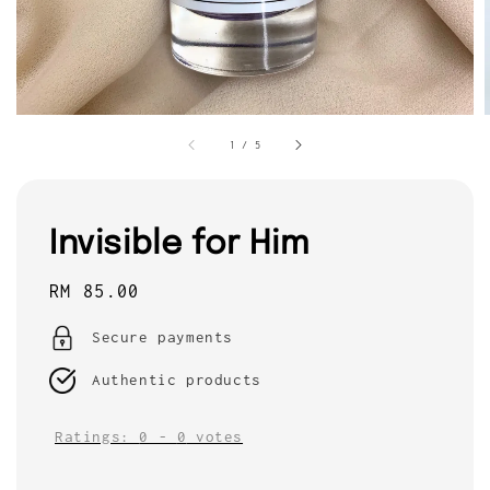
1
/
5
Invisible for Him
Regular
RM 85.00
price
Secure payments
Authentic products
Ratings:
0
-
0
votes