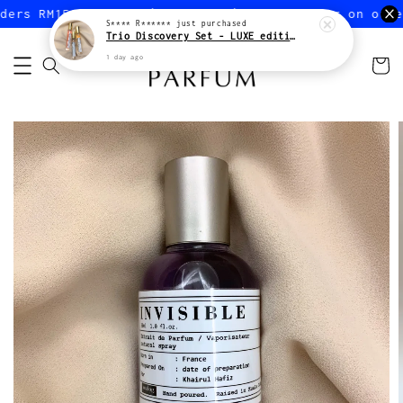
ers RM150 or more (Peninsular)
FREE shipping on order
S**** R******
just purchased
Trio Discovery Set - LUXE edition
1 day ago