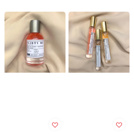
price
price