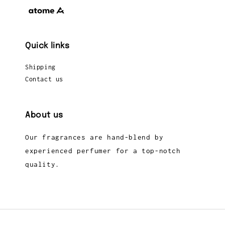
Quick links
Shipping
Contact us
About us
Our fragrances are hand-blend by
experienced perfumer for a top-notch
quality.