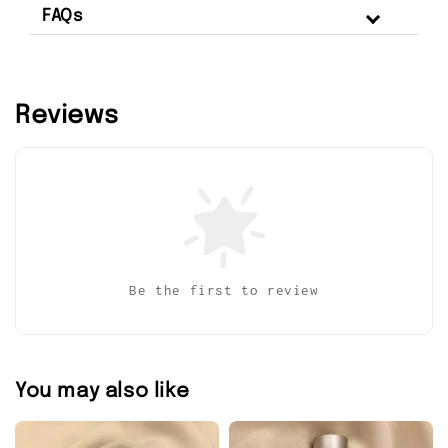
FAQs
Reviews
Be the first to review
You may also like