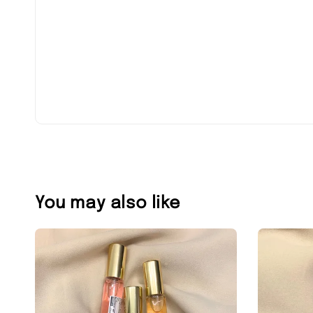
You may also like