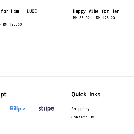
 for Him - LUXE
Happy Vibe for Her
Regular
RM 85.00
-
RM 125.00
price
-
RM 185.00
pt
Quick links
Shipping
Contact us