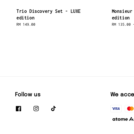
Trio Discovery Set - LUXE
Monsieur
edition
edition
Regular
RM 149.00
Regular
RM 135.00
price
price
Follow us
We acce