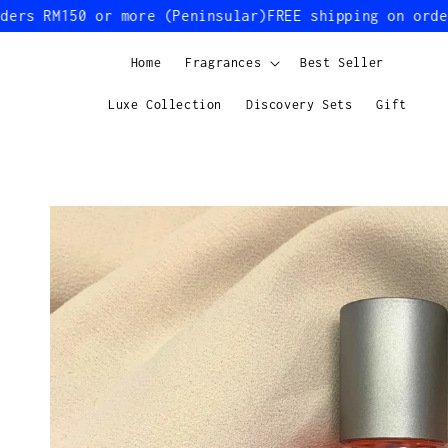
s RM150 or more (Peninsular)
FREE shipping on orders 
Home
Fragrances
Best Seller
Luxe Collection
Discovery Sets
Gift