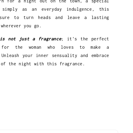
rn for a night out on the town, a special
 simply as an everyday indulgence, this
sure to turn heads and leave a lasting
 wherever you go.
is not just a fragrance
; it's the perfect
e for the woman who loves to make a
 Unleash your inner sensuality and embrace
 of the night with this fragrance.