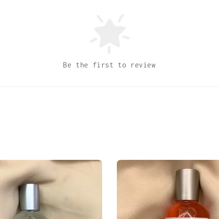
Be the first to review