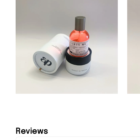
Reviews