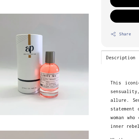
Share
Description
This icon
sensuality
allure. Se
statement 
woman who 
inner rebe