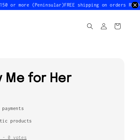
 or more (Peninsular)
FREE shipping on orders RM200 o
ty Me for Her
 payments
tic products
-
0
votes