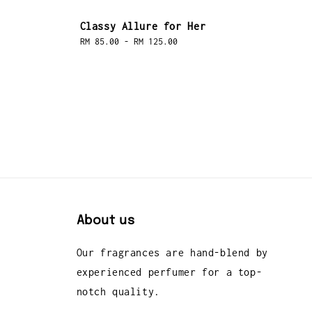
Classy Allure for Her
Regular
RM 85.00
-
RM 125.00
price
About us
Our fragrances are hand-blend by
experienced perfumer for a top-
notch quality.