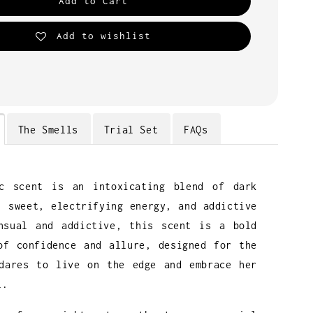
Add to Cart
Add to wishlist
The Smells
Trial Set
FAQs
ic scent is an intoxicating blend of dark
, sweet, electrifying energy, and addictive
nsual and addictive, this scent is a bold
of confidence and allure, designed for the
dares to live on the edge and embrace her
l.