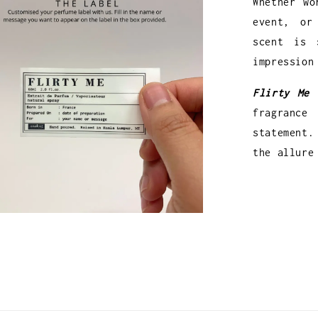
Whether wo
event, or
scent is 
impression
Flirty Me 
fragranc
statement.
the allure