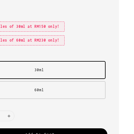
tles of 30ml at RM150 only!
tles of 60ml at RM230 only!
30ml
60ml