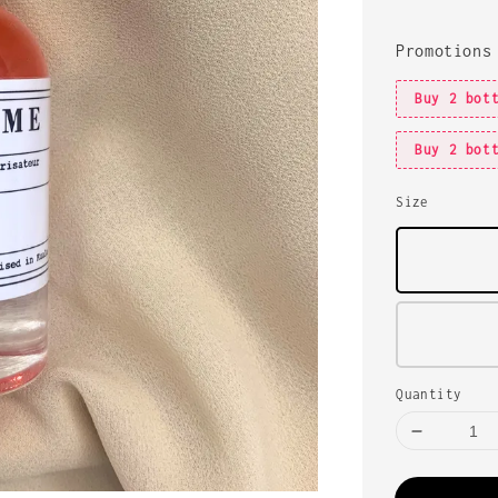
Promotions
Buy 2 bot
Buy 2 bot
Size
Quantity